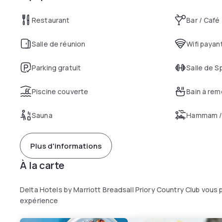
Restaurant
Bar / Café
Salle de réunion
Wifi payan
Parking gratuit
Salle de S
Piscine couverte
Bain à re
Sauna
Hammam / 
Plus d'informations
À la carte
Delta Hotels by Marriott Breadsall Priory Country Club vous
expérience