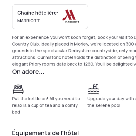
Chaîne hôtelière:
MARRIOTT
For an experience you won't soon forget, book your visit to D
Country Club. Ideally placed in Morley, we're located on 300
grounds in the spectacular Derbyshire countryside, only 
attractions. Our historic hotel holds the distinction of being 
elegant Priory rooms date back to 1260. You'll be delighted w
On adore...
including two 18-hole championship golf courses, a signature
hotel's on-site Cat Iron Restaurant, a fitness centre and a h
your next event here in Morley; we showcase magnificent out
addition to placing you near Derby, we're close to Chatswort
escape to the breathtaking Derbyshire countryside at Delta 
Put the kettle on! All you need to
Upgrade your day with 
Club.
relax is a cup of tea and a comfy
the serene pool
bed
Équipements de l'hôtel