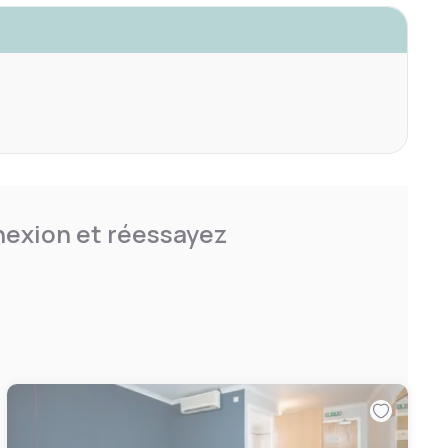
nnexion et réessayez