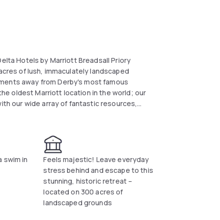
elta Hotels by Marriott Breadsall Priory
 acres of lush, immaculately landscaped
moments away from Derby's most famous
the oldest Marriott location in the world; our
ith our wide array of fantastic resources,
 spa, contemporary British dining at our
eated indoor pool. Select our hotel to host
door venue space and a terrific location. In
h House and the Peak District. Plan your
Hotels by Marriott Breadsall Priory Country
a swim in
Feels majestic! Leave everyday
stress behind and escape to this
stunning, historic retreat –
located on 300 acres of
landscaped grounds