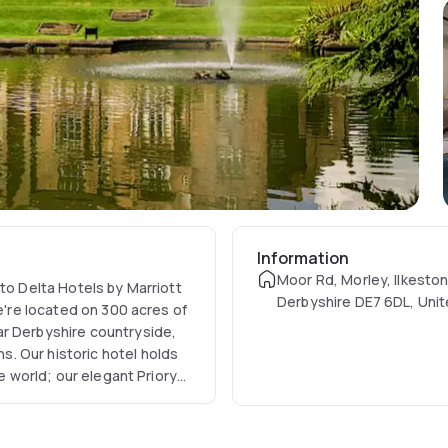
Information
Moor Rd, Morley, Ilkeston
 to Delta Hotels by Marriott
Derbyshire DE7 6DL, Uni
we're located on 300 acres of
ar Derbyshire countryside,
. Our historic hotel holds
he world; our elegant Priory
e array of fantastic
ses, a signature spa,
n Restaurant, a fitness