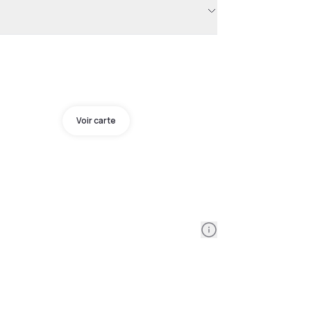
Voir carte
Information