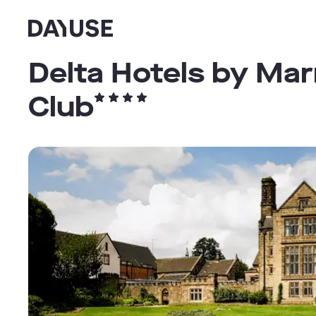
Dayuse
Delta Hotels by Mar
Club