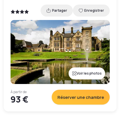
Partager
Enregistrer
Voir les photos
À partir de
93 €
Réserver une chambre