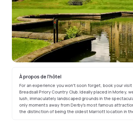
À propos de l'hôtel
For an experience you won't soon forget, book your visit
Breadsall Priory Country Club. Ideally placed in Morley, 
lush, immaculately landscaped grounds in the spectacul
only moments away from Derby's most famous attractions
the distinction of being the oldest Marriott location in t
rooms date back to 1260. You'll be delighted with our wid
resources, including two 18-hole championship golf cour
contemporary British dining at our hotel's on-site Cat Iro