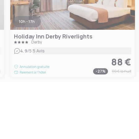
10h - 17h
Holiday Inn Derby Riverlights
Derby
|
4.9
/5
5 Avis
€
88 €
Annulation gratuite
t
-
27
%
119 €
la nuit
Paiement à l'hôtel