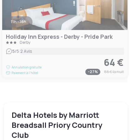
11h - 16h
Holiday Inn Express - Derby - Pride Park
Derby
|
5
/5
2 Avis
64 €
Annulation gratuite
-
27
%
88 €
la nuit
Paiement à l'hôtel
Delta Hotels by Marriott
Breadsall Priory Country
Club