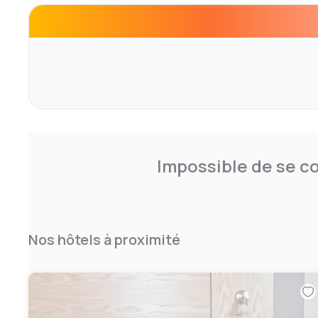
centre and a heated indoor pool. Select our hotel to hos
Morley; we showcase magnificent outdoor venue space and
addition to placing you near Derby, we're close to Cha
District. Plan your escape to the breathtaking Derbyshir
Hotels by Marriott Breadsall Priory Country Club.
Impossible de se co
Nos hôtels à proximité