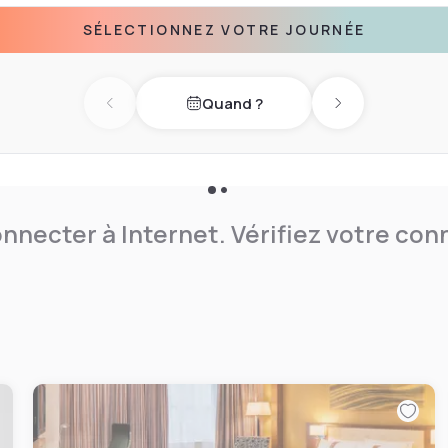
t your next event here in
SÉLECTIONNEZ VOTRE JOURNÉE
 a terrific location. In
tsworth House and the Peak
e countryside at Delta
Quand ?
Previous day
Next day
nnecter à Internet. Vérifiez votre co