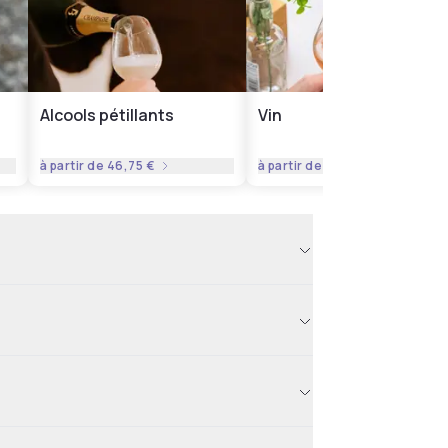
Alcools pétillants
Vin
à partir de
46,75 €
à partir de
35,06 €