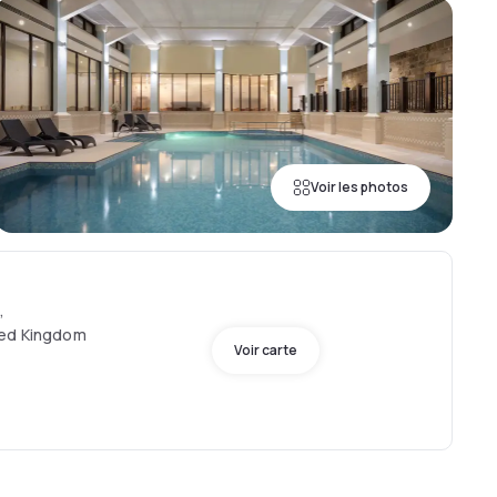
Voir les photos
,
ted Kingdom
Voir carte