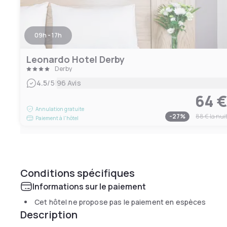
09h - 17h
Leonardo Hotel Derby
Derby
|
4.5
/5
96 Avis
64 
Annulation gratuite
-
27
%
88 €
la nui
Paiement à l'hôtel
Conditions spécifiques
Informations sur le paiement
Cet hôtel ne propose pas le paiement en espèces
Description