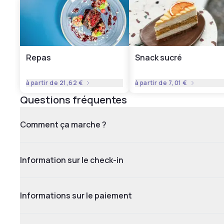
Repas
Snack sucré
à partir de
21,62 €
à partir de
7,01 €
Questions fréquentes
Comment ça marche ?
Information sur le check-in
Informations sur le paiement