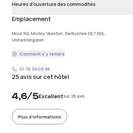
Heures d'ouverture des commodités
Emplacement
Moor Rd, Morley, Ilkeston, Derbyshire DE7 6DL,
United Kingdom
Comment s'y rendre
01 76 36 05 95
25 avis sur cet hôtel
4,6
/5
Excellent
sur 26 avis
Plus d'informations