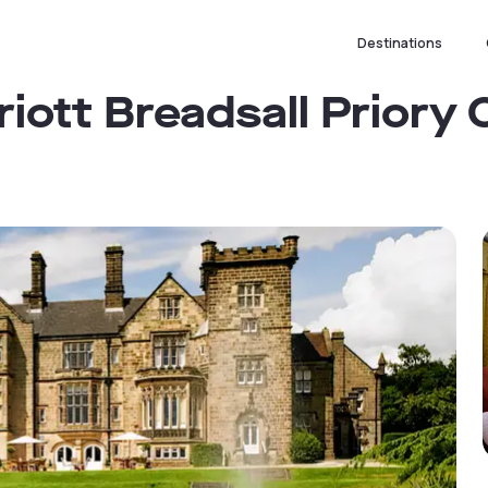
Destinations
riott Breadsall Priory