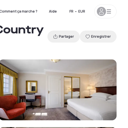
Comment ça marche ?
Aide
FR
•
EUR
 Country
Partager
Enregistrer