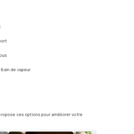
t
port
mous
Bain de vapeur
 propose ces options pour améliorer votre