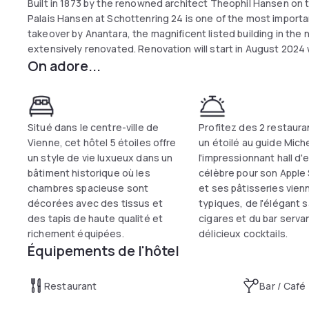
Built in 1873 by the renowned architect Theophil Hansen on t
Palais Hansen at Schottenring 24 is one of the most importan
takeover by Anantara, the magnificent listed building in the
extensively renovated. Renovation will start in August 2024 wi
On adore...
September and October, the lobby, including the reception 
redesign. Alternatives will of course be offered for tempora
on the Lobby Bar & Lounge, the Wintergarten will open for lunc
of 2025, the third floor with the 270 m² presidential suite, 
will follow. Finally, the 1000 m² meeting area will also be re
Situé dans le centre-ville de
Profitez des 2 restaura
the first quarter of 2025.
Vienne, cet hôtel 5 étoiles offre
un étoilé au guide Miche
un style de vie luxueux dans un
l'impressionnant hall d'
bâtiment historique où les
célèbre pour son Apple 
chambres spacieuse sont
et ses pâtisseries vien
décorées avec des tissus et
typiques, de l'élégant 
des tapis de haute qualité et
cigares et du bar serva
richement équipées.
délicieux cocktails.
Équipements de l'hôtel
Restaurant
Bar / Café