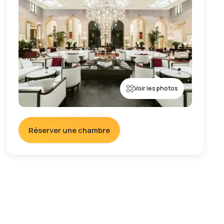
Voir les photos
Réserver une chambre