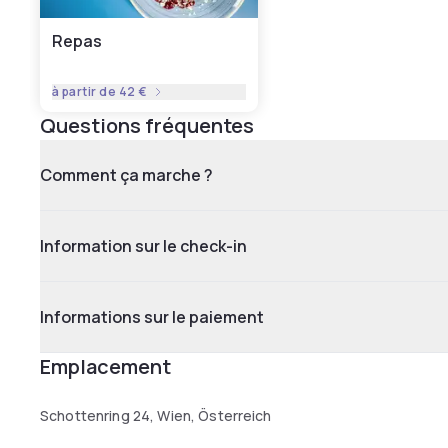
Repas
à partir de
42 €
Questions fréquentes
Comment ça marche ?
Information sur le check-in
Informations sur le paiement
Emplacement
Schottenring 24, Wien, Österreich