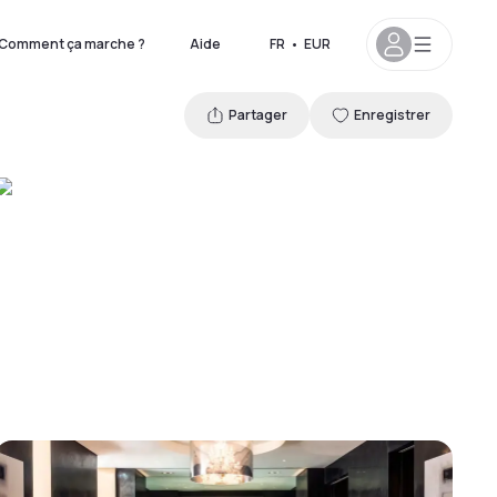
Comment ça marche ?
Aide
FR
•
EUR
Partager
Enregistrer