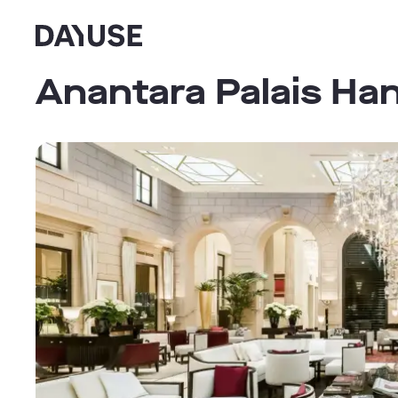
Dayuse
Anantara Palais Ha