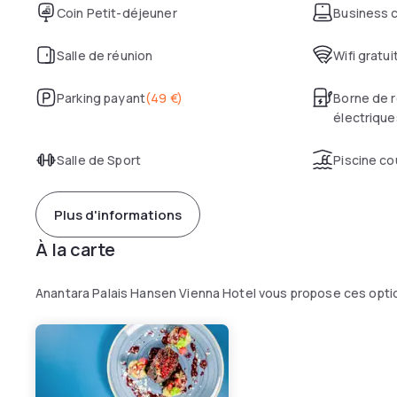
Coin Petit-déjeuner
Business 
Salle de réunion
Wifi gratui
Parking payant
(
49 €
)
Borne de r
électrique
Salle de Sport
Piscine co
Plus d'informations
À la carte
Anantara Palais Hansen Vienna Hotel vous propose ces opti