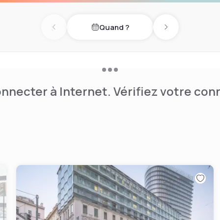
irst two floors of the luxury
 reception and bar area, will
Quand ?
course be offered for
Previous day
Next day
on the Lobby Bar & Lounge,
e. In the first quarter of
 the Winter Garden restaurant
area will also be relaunched.
2025.
nnecter à Internet. Vérifiez votre co