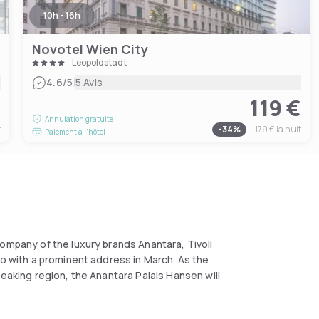
10h - 16h
Novotel Wien City
Leopoldstadt
|
4.6
/5
5 Avis
€
119 €
Annulation gratuite
t
-
34
%
179 €
la nuit
Paiement à l'hôtel
ompany of the luxury brands Anantara, Tivoli
io with a prominent address in March. As the
peaking region, the Anantara Palais Hansen will