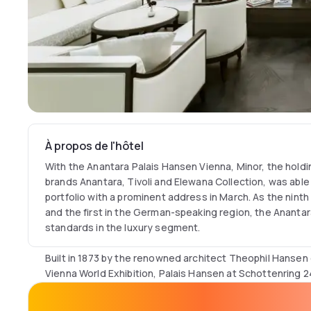
À propos de l'hôtel
With the Anantara Palais Hansen Vienna, Minor, the hold
brands Anantara, Tivoli and Elewana Collection, was able
portfolio with a prominent address in March. As the ninth
and the first in the German-speaking region, the Anantar
standards in the luxury segment.
Built in 1873 by the renowned architect Theophil Hansen
Vienna World Exhibition, Palais Hansen at Schottenring 2
important buildings of historicism. As part of the new ta
magnificent listed building in the neo-renaissance style