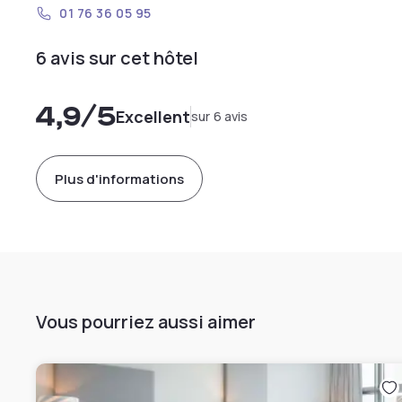
01 76 36 05 95
6 avis sur cet hôtel
4,9
/5
Excellent
sur 6 avis
Plus d'informations
Vous pourriez aussi aimer