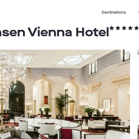
Destinations
nsen Vienna Hotel