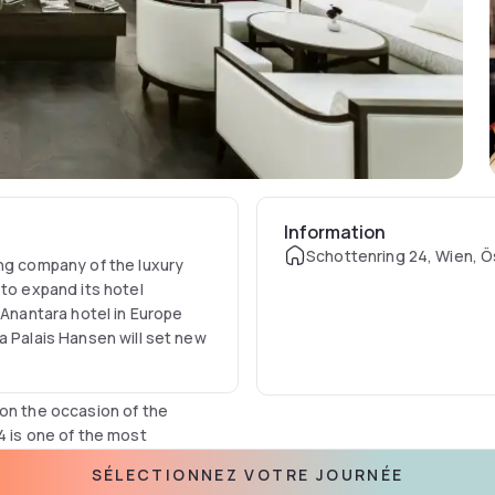
Information
Schottenring 24, Wien, Ö
ing company of the luxury
 to expand its hotel
 Anantara hotel in Europe
a Palais Hansen will set new
 on the occasion of the
4 is one of the most
keover by Anantara, the
SÉLECTIONNEZ VOTRE JOURNÉE
 is now being extensively