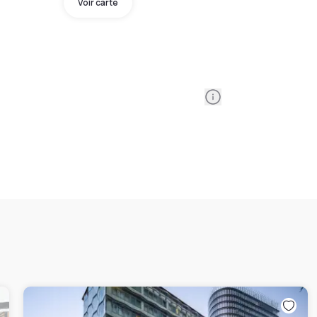
Voir carte
Information