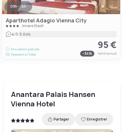
09h - 15h
Aparthotel Adagio Vienna City
Innere Stadt
|
4
/5
5 Avis
95 €
Annulation gratuite
-
34
%
143 €
la nuit
Paiement à l'hôtel
Anantara Palais Hansen
Vienna Hotel
Partager
Enregistrer