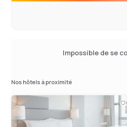
renovated. Renovation will start in August 2024 with the f
hotel. In September and October, the lobby, including the
undergo a comprehensive redesign. Alternatives will of 
temporarily closed areasf; during the renovation works 
the Wintergarten will open for lunch, dinner and bar servic
2025, the third floor with the 270 m² presidential suite,
and the spa area will follow. Finally, the 1000 m² meeting 
Completion is planned by the end of the first quarter of 
Impossible de se co
Nos hôtels à proximité