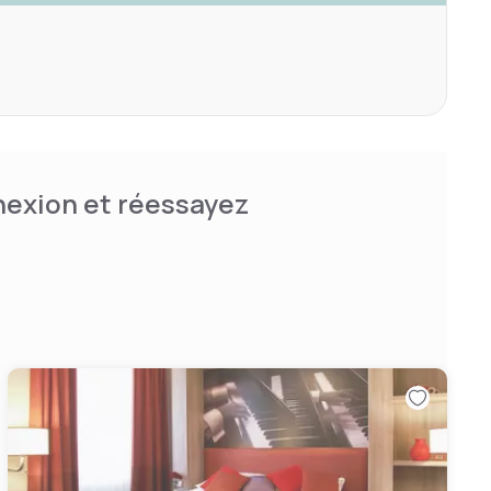
nnexion et réessayez