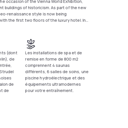
he occasion of the Vienna World Exhibition,
t buildings of historicism. As part of the new
 neo-renaissance style is now being
th the first two floors of the luxury hotel. In
and bar area, will undergo a comprehensive
rily closed areasf; during the renovation works
h, dinner and bar service. In the first quarter
the Winter Garden restaurant and the spa area
launched. Completion is planned by the end of
nts (dont
Les installations de spa et de
lin), de
remise en forme de 800 m2
entrée,
comprennent 4 saunas
Strudel
différents, 6 salles de soins, une
noises
piscine hydroélectrique et des
salon de
équipements ultramodernes
nt de
pour votre entraînement.