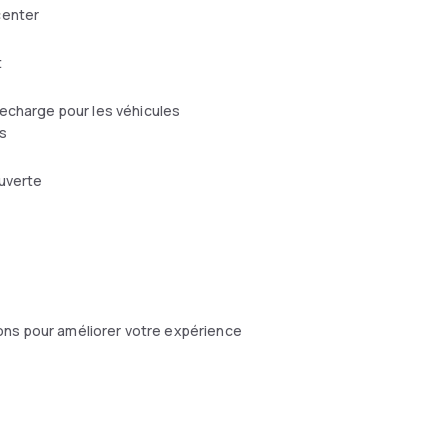
center
t
echarge pour les véhicules
s
uverte
ons pour améliorer votre expérience