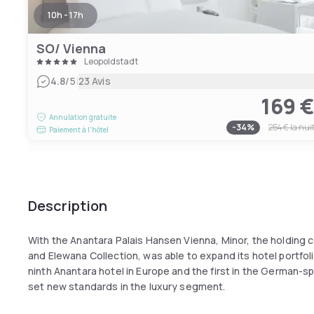
10h - 17h
SO/ Vienna
Leopoldstadt
|
4.8
/5
23 Avis
169 
Annulation gratuite
-
34
%
254 €
la nui
Paiement à l'hôtel
Description
With the Anantara Palais Hansen Vienna, Minor, the holding c
and Elewana Collection, was able to expand its hotel portfol
ninth Anantara hotel in Europe and the first in the German-s
set new standards in the luxury segment.