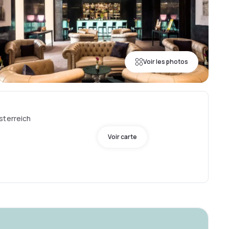
Voir les photos
sterreich
Voir carte